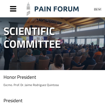
HOME
SCIENTIFIC
PRESENTATION
COMMITTEE
COMMITTEES
Honor Committee
SPEAKERS
Organizing Committee
AWARDS
Scientific Committee
NEWS
Editorial Committee
PHOTOS AND VIDEOS
CONTACT
Honor President
Excmo. Prof. Dr. Jaime Rodriguez Quintosa
President