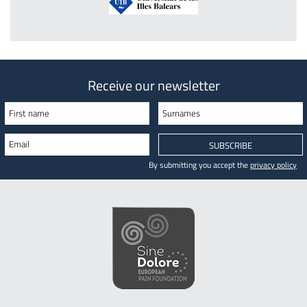
Receive our newsletter
First name
Surnames
Email
SUBSCRIBE
By submitting you accept the
privacy policy