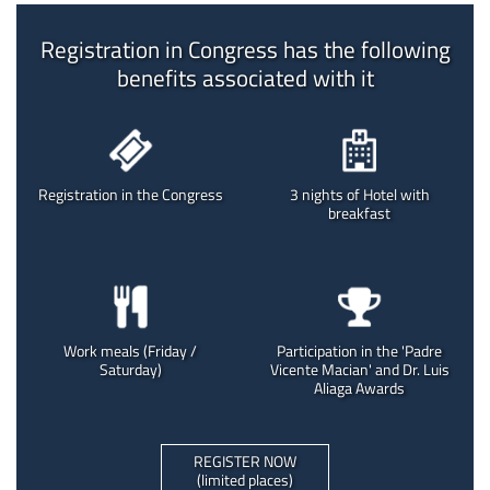
Registration in Congress has the following
benefits associated with it
Registration in the Congress
3 nights of Hotel with
breakfast
Work meals (Friday /
Participation in the 'Padre
Saturday)
Vicente Macian' and Dr. Luis
Aliaga Awards
REGISTER NOW
(limited places)