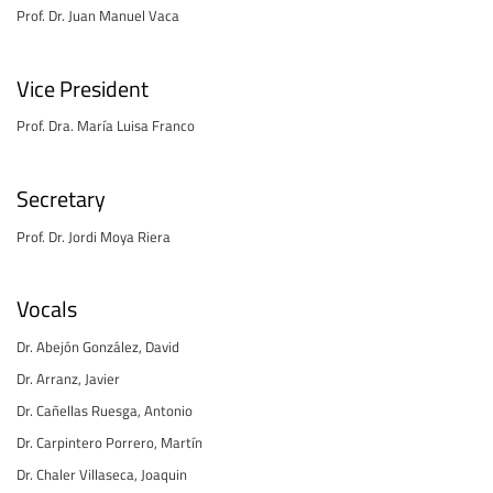
Prof. Dr. Juan Manuel Vaca
Vice President
Prof. Dra. María Luisa Franco
Secretary
Prof. Dr. Jordi Moya Riera
Vocals
Dr. Abejón González, David
Dr. Arranz, Javier
Dr. Cañellas Ruesga, Antonio
Dr. Carpintero Porrero, Martín
Dr. Chaler Villaseca, Joaquin