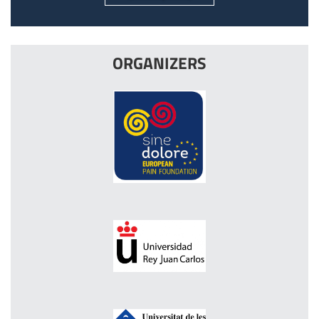
ORGANIZERS