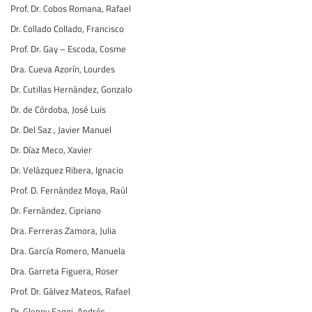
Prof. Dr. Cobos Romana, Rafael
Dr. Collado Collado, Francisco
Prof. Dr. Gay – Escoda, Cosme
Dra. Cueva Azorín, Lourdes
Dr. Cutillas Hernández, Gonzalo
Dr. de Córdoba, José Luis
Dr. Del Saz , Javier Manuel
Dr. Díaz Meco, Xavier
Dr. Velázquez Ribera, Ignacio
Prof. D. Fernández Moya, Raúl
Dr. Fernández, Cipriano
Dra. Ferreras Zamora, Julia
Dra. García Romero, Manuela
Dra. Garreta Figuera, Roser
Prof. Dr. Gálvez Mateos, Rafael
Dr. Glenny Faggi, Andrés