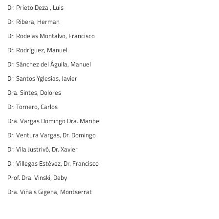
Dr. Prieto Deza , Luis
Dr. Ribera, Herman
Dr. Rodelas Montalvo, Francisco
Dr. Rodríguez, Manuel
Dr. Sánchez del Águila, Manuel
Dr. Santos Yglesias, Javier
Dra. Sintes, Dolores
Dr. Tornero, Carlos
Dra. Vargas Domingo Dra. Maribel
Dr. Ventura Vargas, Dr. Domingo
Dr. Vila Justrivó, Dr. Xavier
Dr. Villegas Estévez, Dr. Francisco
Prof. Dra. Vinski, Deby
Dra. Viñals Gigena, Montserrat