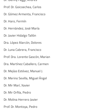
Prof. Dr. Goicoechea, Carlos
Dr. Gómez Armenta, Francisco
Dr. Haro, Fermín
Dr. Hernández, José María
Dr. Javier Hidalgo Tallón
Dra. López Alarcón, Dolores
Dr. Luna Cabrera, Francisco
Prof. Dra. Lorente Gascón, Marian
Dra. Martínez Caballero, Carmen
Dr. Mejías Estévez, Manuel J.
Dr. Merino Sevilla, Miguel Ángel
Dr. Mir Marí, Xavier
Dr. Mir Orfila, Pedro
Dr. Molina Herrero Javier
Prof. Dr. Montoya, Pedro